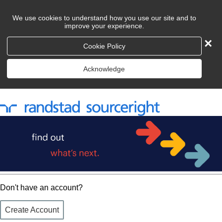
We use cookies to understand how you use our site and to
improve your experience.
×
Cookie Policy
Acknowledge
Don't have an account?
Create Account