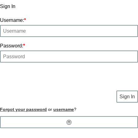
Sign In
Username:
*
Password:
*
Sign In
Forgot your password
or
username
?