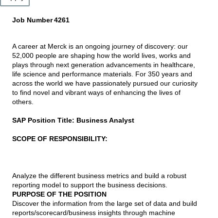
Job Number
4261
A career at Merck is an ongoing journey of discovery: our
52,000 people are shaping how the world lives, works and
plays through next generation advancements in healthcare,
life science and performance materials. For 350 years and
across the world we have passionately pursued our curiosity
to find novel and vibrant ways of enhancing the lives of
others.
SAP Position Title: Business Analyst
SCOPE OF RESPONSIBILITY:
Analyze the different business metrics and build a robust
reporting model to support the business decisions.
PURPOSE OF THE POSITION
Discover the information from the large set of data and build
reports/scorecard/business insights through machine