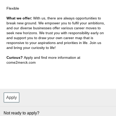
Flexible
What we offer:
With us, there are always opportunities to
break new ground. We empower you to fulfil your ambitions,
and our diverse businesses offer various career moves to
seek new horizons. We trust you with responsibility early on
and support you to draw your own career map that is
responsive to your aspirations and priorities in life. Join us
and bring your curiosity to life!
Curious?
Apply and find more information at
come2merck.com
Apply
Not ready to apply?