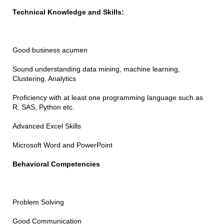
Technical Knowledge and Skills:
Good business acumen
Sound understanding data mining, machine learning,
Clustering, Analytics
Proficiency with at least one programming language such as
R, SAS, Python etc.
Advanced Excel Skills
Microsoft Word and PowerPoint
Behavioral Competencies
Problem Solving
Good Communication