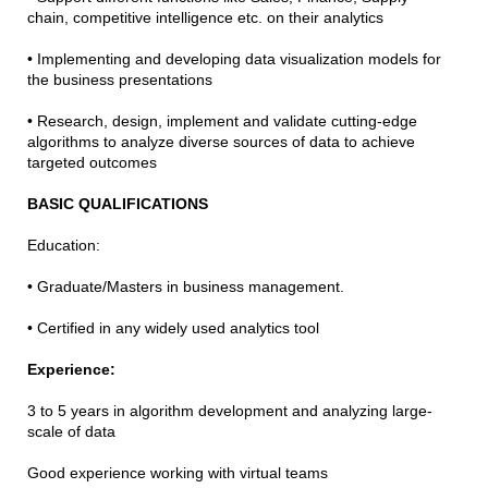
chain, competitive intelligence etc. on their analytics
• Implementing and developing data visualization models for
the business presentations
• Research, design, implement and validate cutting-edge
algorithms to analyze diverse sources of data to achieve
targeted outcomes
BASIC QUALIFICATIONS
Education:
• Graduate/Masters in business management.
• Certified in any widely used analytics tool
Experience:
3 to 5 years in algorithm development and analyzing large-
scale of data
Good experience working with virtual teams