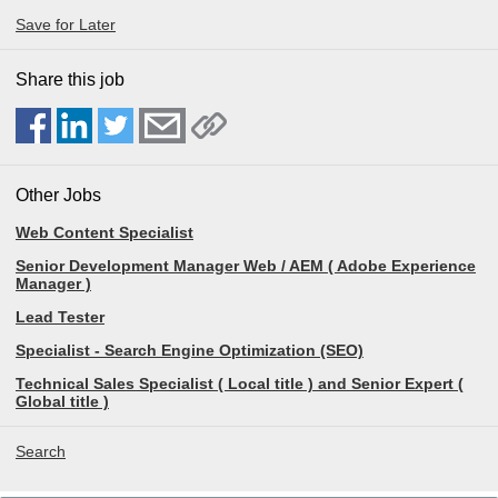
Save for Later
Share this job
Other Jobs
Web Content Specialist
Senior Development Manager Web / AEM ( Adobe Experience
Manager )
Lead Tester
Specialist - Search Engine Optimization (SEO)
Technical Sales Specialist ( Local title ) and Senior Expert (
Global title )
Search