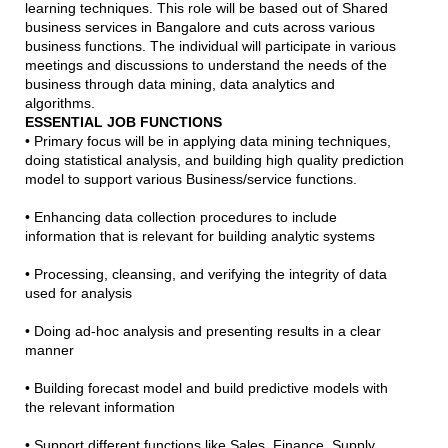
learning techniques. This role will be based out of Shared
business services in Bangalore and cuts across various
business functions. The individual will participate in various
meetings and discussions to understand the needs of the
business through data mining, data analytics and
algorithms.
ESSENTIAL JOB FUNCTIONS
• Primary focus will be in applying data mining techniques,
doing statistical analysis, and building high quality prediction
model to support various Business/service functions.
• Enhancing data collection procedures to include
information that is relevant for building analytic systems
• Processing, cleansing, and verifying the integrity of data
used for analysis
• Doing ad-hoc analysis and presenting results in a clear
manner
• Building forecast model and build predictive models with
the relevant information
• Support different functions like Sales, Finance, Supply