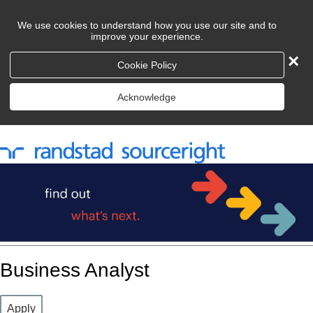
We use cookies to understand how you use our site and to
improve your experience.
×
Cookie Policy
Acknowledge
Business Analyst
Apply